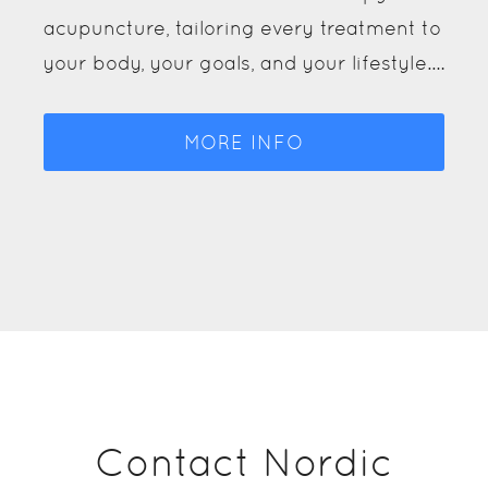
techniques, from manual therapy and
Pilates rehab to shockwave therapy and
acupuncture, tailoring every treatment to
your body, your goals, and your lifestyle.…
MORE INFO
Contact Nordic