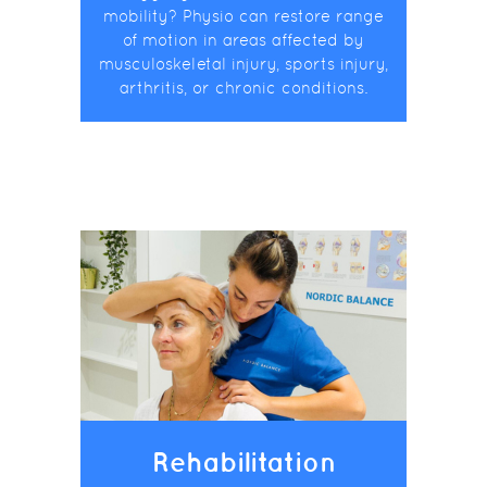
mobility? Physio can restore range
of motion in areas affected by
musculoskeletal injury, sports injury,
arthritis, or chronic conditions.
Rehabilitation