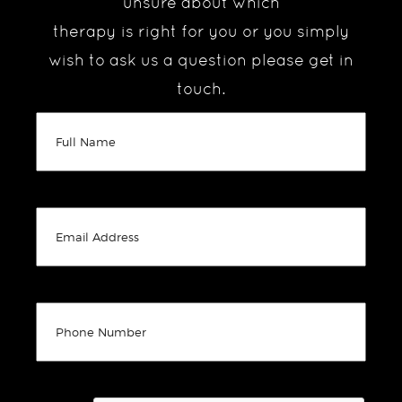
unsure about which
therapy is right for you or you simply
wish to ask us a question please get in
touch.
(Required)
Full
Name
(Required)
Untitled
(Required)
Untitled