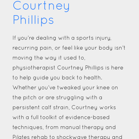
Courtney
Phillips
If you’re dealing with a sports injury,
recurring pain, or feel like your body isn’t
moving the way it used to,
physiotherapist Courtney Phillips is here
to help guide you back to health.
Whether you’ve tweaked your knee on
the pitch or are struggling with a
persistent calf strain, Courtney works
with a full toolkit of evidence-based