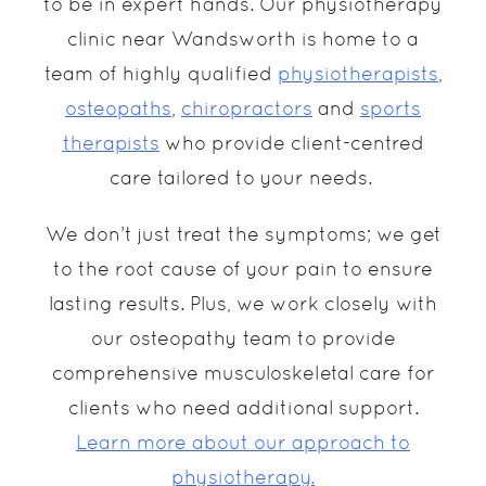
to be in expert hands. Our physiotherapy
clinic near Wandsworth is home to a
team of highly qualified
physiotherapists
,
osteopaths
,
chiropractors
and
sports
therapists
who provide client-centred
care tailored to your needs.
We don’t just treat the symptoms; we get
to the root cause of your pain to ensure
lasting results. Plus, we work closely with
our osteopathy team to provide
comprehensive musculoskeletal care for
clients who need additional support.
Learn more about our approach to
physiotherapy.