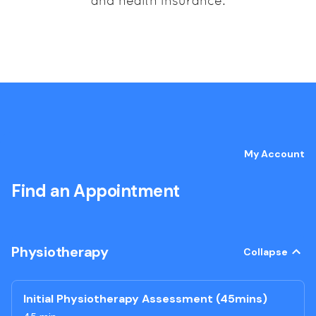
and health insurance.