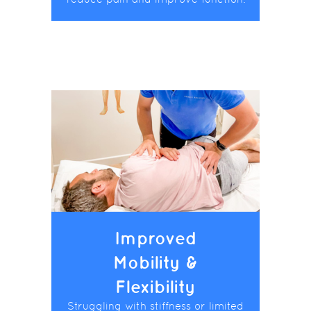
Improved
Mobility &
Flexibility
Struggling with stiffness or limited