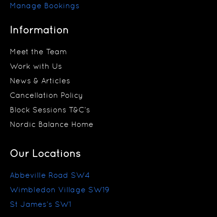
Manage Bookings
Information
Meet the Team
Work with Us
News & Articles
Cancellation Policy
Block Sessions T&C’s
Nordic Balance Home
Our Locations
Abbeville Road SW4
Wimbledon Village SW19
St James’s SW1