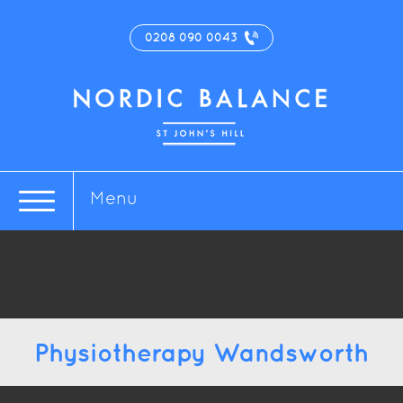
0208 090 0043
Menu
Physiotherapy Wandsworth