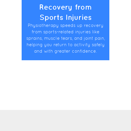
Recovery from
Sports Injuries
Physiotherapy speeds up recovery
from sports-related injuries like
sprains, muscle tears, and joint pain,
helping you return to activity safely
and with greater confidence.