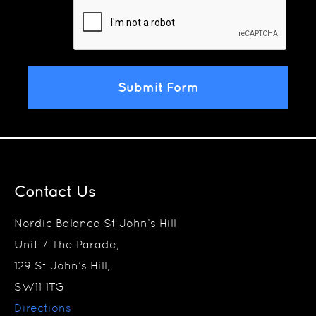
Contact Us
Nordic Balance St John’s Hill
Unit 7 The Parade,
129 St John’s Hill,
SW11 1TG
Directions