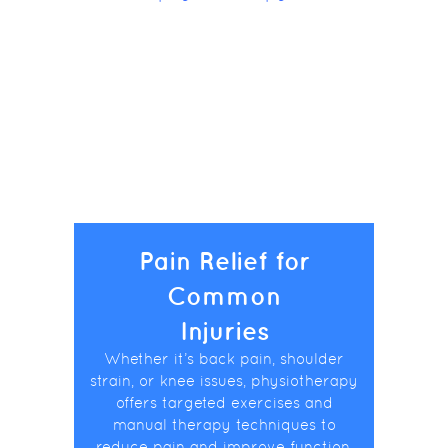
Pain Relief for
Common
Injuries
Whether it’s back pain, shoulder
strain, or knee issues, physiotherapy
offers targeted exercises and
manual therapy techniques to
reduce pain and improve function.