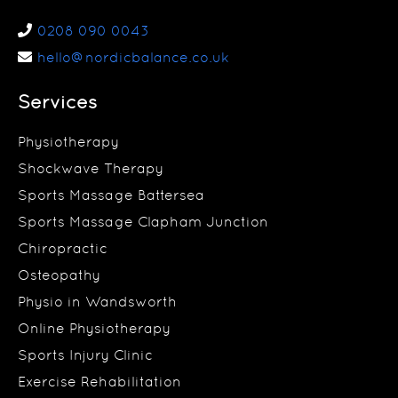
0208 090 0043
hello@nordicbalance.co.uk
Services
Physiotherapy
Shockwave Therapy
Sports Massage Battersea
Sports Massage Clapham Junction
Chiropractic
Osteopathy
Physio in Wandsworth
Online Physiotherapy
Sports Injury Clinic
Exercise Rehabilitation