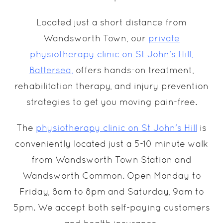
Located just a short distance from
Wandsworth Town, our
private
physiotherapy clinic on St John's Hill,
Battersea
,
offers hands-on treatment,
rehabilitation therapy, and injury prevention
strategies to get you moving pain-free.
The
physiotherapy clinic on St John's Hill
is
conveniently located just a 5-10 minute walk
from Wandsworth Town Station and
Wandsworth Common. Open Monday to
Friday, 8am to 8pm and Saturday, 9am to
5pm. We accept both self-paying customers