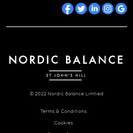
© 2022 Nordic Balance Limtied
Terms & Conditions
Cookies