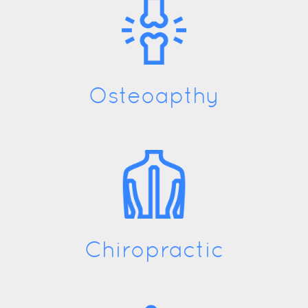
Osteoapthy
Chiropractic