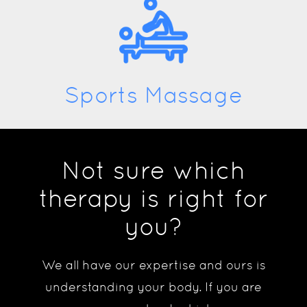
Sports Massage
Not sure which
therapy is right for
you?
We all have our expertise and ours is
understanding your body. If you are