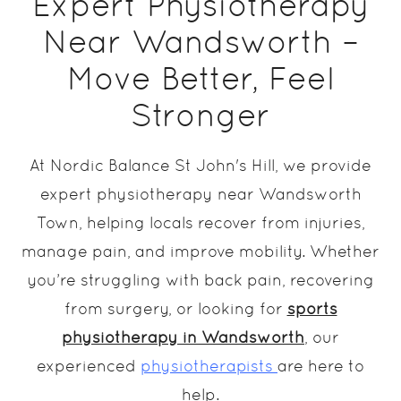
Expert Physiotherapy
Near Wandsworth –
Move Better, Feel
Stronger
At Nordic Balance St John's Hill, we provide
expert physiotherapy near Wandsworth
Town, helping locals recover from injuries,
manage pain, and improve mobility. Whether
you’re struggling with back pain, recovering
from surgery, or looking for
sports
physiotherapy in Wandsworth
, our
experienced
physiotherapists
are here to
help.