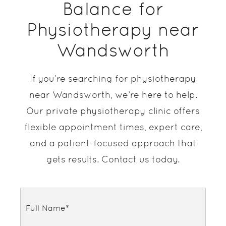
Balance for
Physiotherapy near
Wandsworth
If you’re searching for physiotherapy
near Wandsworth, we’re here to help.
Our private physiotherapy clinic offers
flexible appointment times, expert care,
and a patient-focused approach that
gets results. Contact us today.