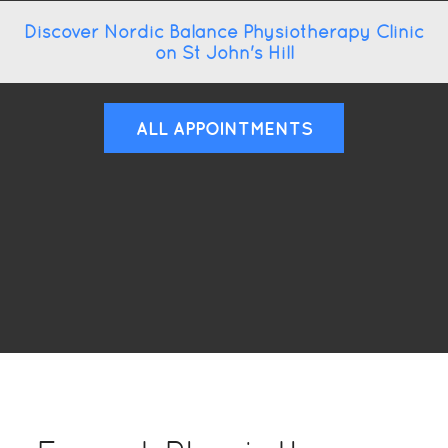
Discover Nordic Balance Physiotherapy Clinic
on St John's Hill
ALL APPOINTMENTS