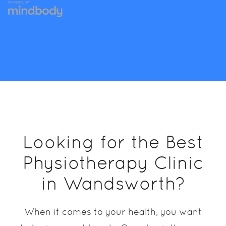
Looking for the Best
Physiotherapy Clinic
in Wandsworth?
When it comes to your health, you want