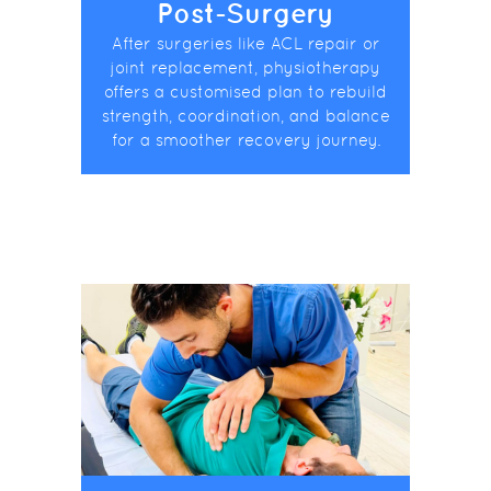
Post-Surgery
After surgeries like ACL repair or
joint replacement, physiotherapy
offers a customised plan to rebuild
strength, coordination, and balance
for a smoother recovery journey.